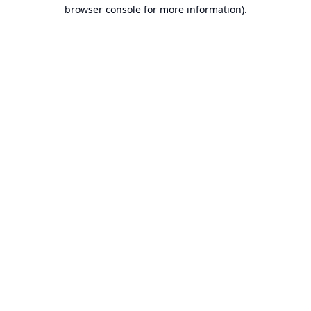
browser console for more information).