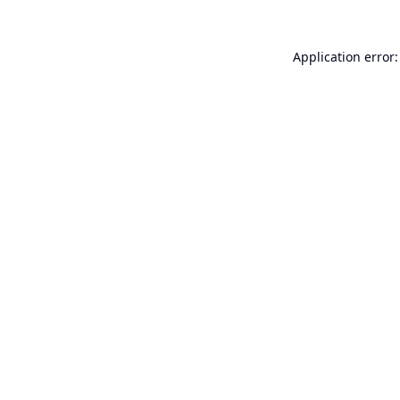
Application error: