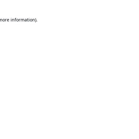
 more information).