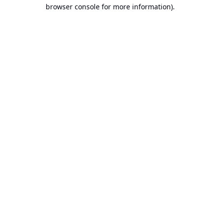
browser console for more information).