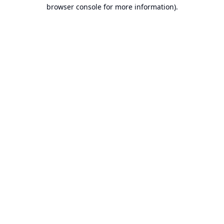
browser console for more information).