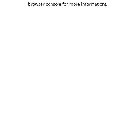
browser console for more information).