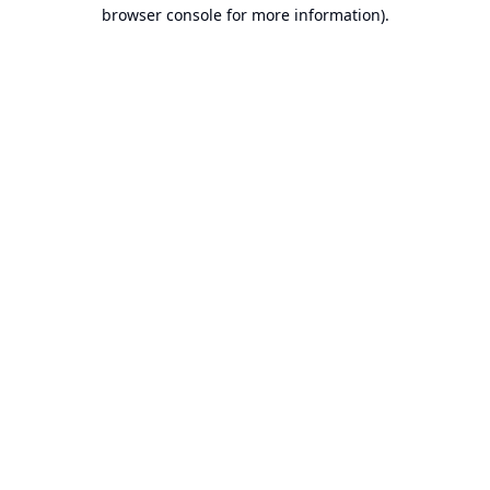
browser console for more information).