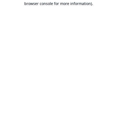
browser console for more information).