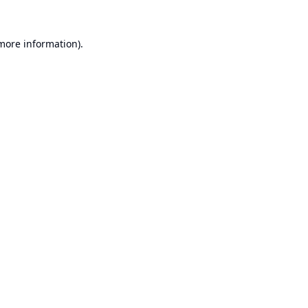
 more information).