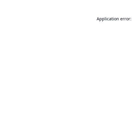
Application error: